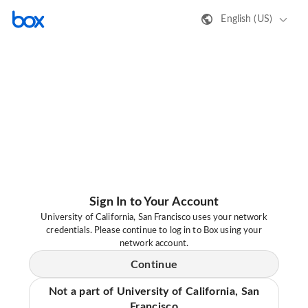
English (US)
Sign In to Your Account
University of California, San Francisco uses your network
credentials. Please continue to log in to Box using your
network account.
Continue
Not a part of University of California, San
Francisco