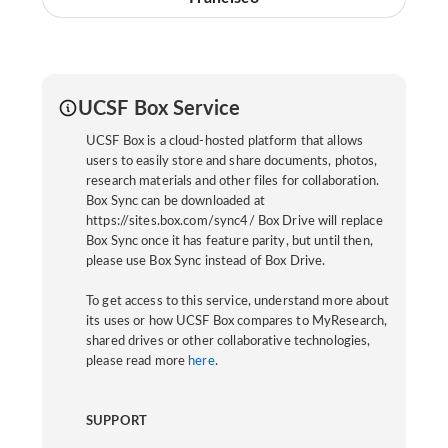
UCSF Box Service
UCSF Box is a cloud-hosted platform that allows
users to easily store and share documents, photos,
research materials and other files for collaboration.
Box Sync can be downloaded at
https://sites.box.com/sync4/ Box Drive will replace
Box Sync once it has feature parity, but until then,
please use Box Sync instead of Box Drive.
To get access to this service, understand more about
its uses or how UCSF Box compares to MyResearch,
shared drives or other collaborative technologies,
please read more
here
.
SUPPORT