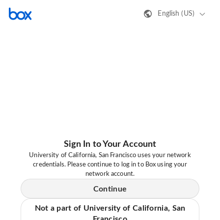
English (US)
Sign In to Your Account
University of California, San Francisco uses your network
credentials. Please continue to log in to Box using your
network account.
Continue
Not a part of University of California, San
Francisco