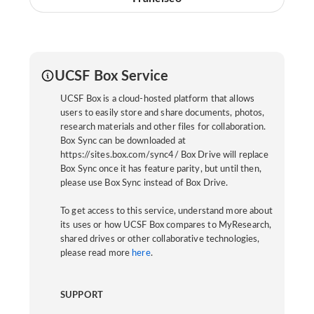
UCSF Box Service
UCSF Box is a cloud-hosted platform that allows
users to easily store and share documents, photos,
research materials and other files for collaboration.
Box Sync can be downloaded at
https://sites.box.com/sync4/ Box Drive will replace
Box Sync once it has feature parity, but until then,
please use Box Sync instead of Box Drive.
To get access to this service, understand more about
its uses or how UCSF Box compares to MyResearch,
shared drives or other collaborative technologies,
please read more
here
.
SUPPORT