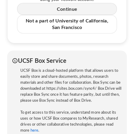
Continue
Not a part of University of California,
San Francisco
UCSF Box Service
UCSF Box is a cloud-hosted platform that allows users to
easily store and share documents, photos, research
materials and other files for collaboration. Box Sync can be
downloaded at https://sites.box.com/sync4/ Box Drive will
replace Box Sync once it has feature parity, but until then,
please use Box Sync instead of Box Drive.
To get access to this service, understand more about its
uses or how UCSF Box compares to MyResearch, shared
drives or other collaborative technologies, please read
more
here
.