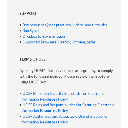
SUPPORT
•
Box resources (best practices, videos, and tutorials)
•
Box Sync help
•
Dropbox to Box migration
•
Supported Browsers: Firefox, Chrome, Safari
TERMS OF USE
By using UCSF's Box service, you are agreeing to comply
with the following policies. Please review them before
using UCSF Box.
•
UCSF Minimum Security Standards for Electronic
Information Resources Policy
•
UCSF Roles and Responsibilities for Securing Electronic
Information Resources Policy
•
UCSF Authorized and Acceptable Use of Electronic
Information Resources Policy