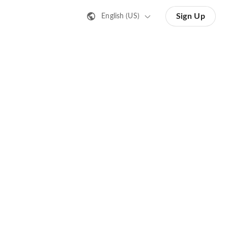
Sign Up
English (US)