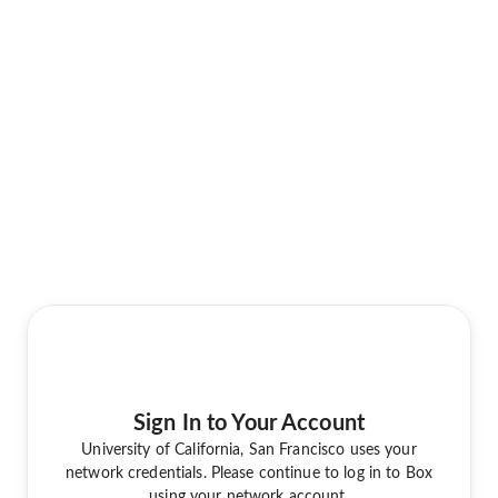
Sign In to Your Account
University of California, San Francisco uses your
network credentials. Please continue to log in to Box
using your network account.