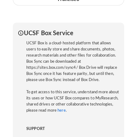
UCSF Box Service
UCSF Box is a cloud-hosted platform that allows
users to easily store and share documents, photos,
research materials and other files for collaboration.
Box Sync can be downloaded at
https://sites.box.com/sync4/ Box Drive will replace
Box Sync once it has feature parity, but until then,
please use Box Sync instead of Box Drive.
To get access to this service, understand more about
its uses or how UCSF Box compares to MyResearch,
shared drives or other collaborative technologies,
please read more
here
.
SUPPORT