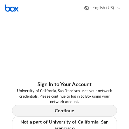
English (US)
Sign In to Your Account
University of California, San Francisco uses your network
credentials. Please continue to log in to Box using your
network account.
Continue
Not a part of University of California, San
Francisco