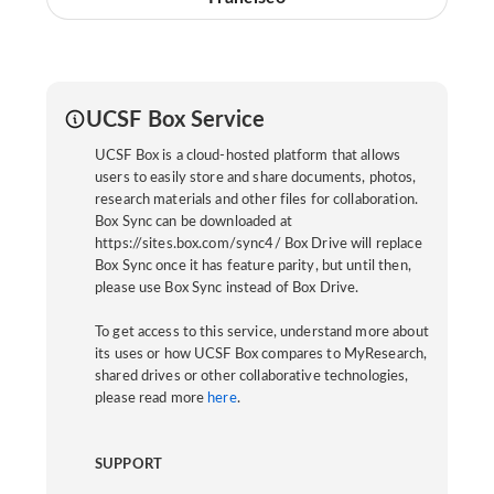
UCSF Box Service
UCSF Box is a cloud-hosted platform that allows
users to easily store and share documents, photos,
research materials and other files for collaboration.
Box Sync can be downloaded at
https://sites.box.com/sync4/ Box Drive will replace
Box Sync once it has feature parity, but until then,
please use Box Sync instead of Box Drive.
To get access to this service, understand more about
its uses or how UCSF Box compares to MyResearch,
shared drives or other collaborative technologies,
please read more
here
.
SUPPORT