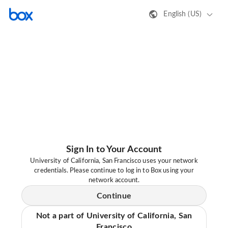
English (US)
Sign In to Your Account
University of California, San Francisco uses your network
credentials. Please continue to log in to Box using your
network account.
Continue
Not a part of University of California, San
Francisco