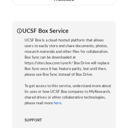
UCSF Box Service
UCSF Box is a cloud-hosted platform that allows
users to easily store and share documents, photos,
research materials and other files for collaboration.
Box Sync can be downloaded at
https://sites.box.com/sync4/ Box Drive will replace
Box Sync once it has feature parity, but until then,
please use Box Sync instead of Box Drive.
To get access to this service, understand more about
its uses or how UCSF Box compares to MyResearch,
shared drives or other collaborative technologies,
please read more
here
.
SUPPORT