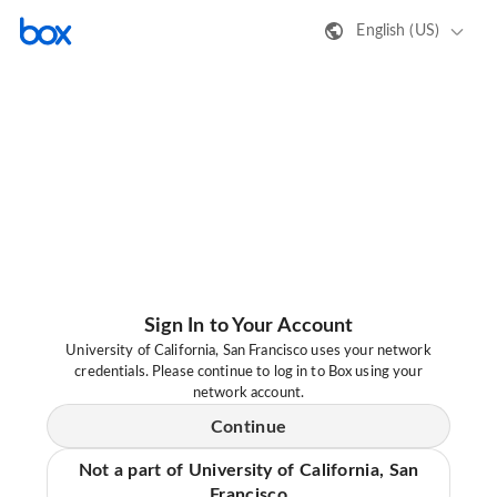
English (US)
Sign In to Your Account
University of California, San Francisco uses your network
credentials. Please continue to log in to Box using your
network account.
Continue
Not a part of University of California, San
Francisco