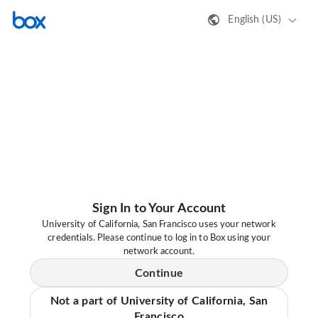
English (US)
Sign In to Your Account
University of California, San Francisco uses your network
credentials. Please continue to log in to Box using your
network account.
Continue
Not a part of University of California, San
Francisco