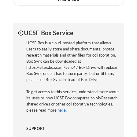
UCSF Box Service
UCSF Box is a cloud-hosted platform that allows
users to easily store and share documents, photos,
research materials and other files for collaboration.
Box Sync can be downloaded at
https://sites.box.com/sync4/ Box Drive will replace
Box Sync once it has feature parity, but until then,
please use Box Sync instead of Box Drive.
To get access to this service, understand more about
its uses or how UCSF Box compares to MyResearch,
shared drives or other collaborative technologies,
please read more
here
.
SUPPORT