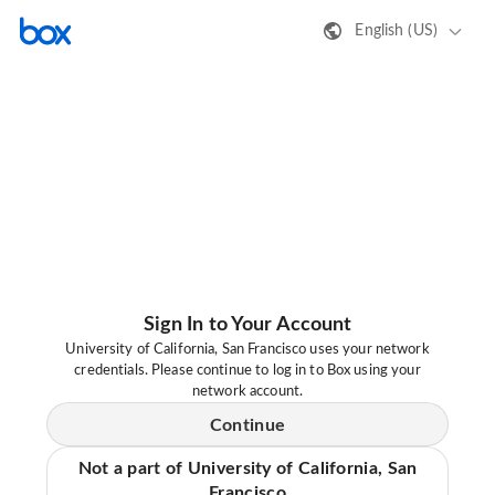
English (US)
Sign In to Your Account
University of California, San Francisco uses your network
credentials. Please continue to log in to Box using your
network account.
Continue
Not a part of University of California, San
Francisco