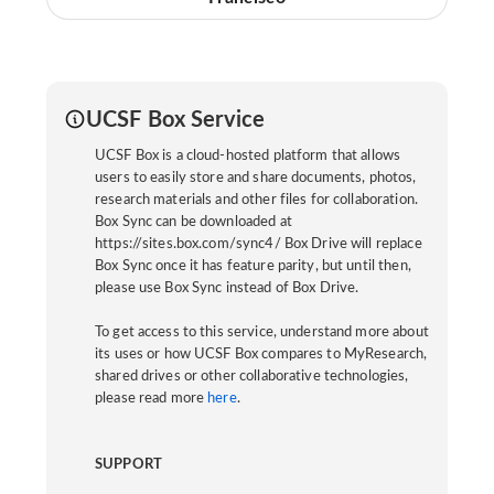
UCSF Box Service
UCSF Box is a cloud-hosted platform that allows
users to easily store and share documents, photos,
research materials and other files for collaboration.
Box Sync can be downloaded at
https://sites.box.com/sync4/ Box Drive will replace
Box Sync once it has feature parity, but until then,
please use Box Sync instead of Box Drive.
To get access to this service, understand more about
its uses or how UCSF Box compares to MyResearch,
shared drives or other collaborative technologies,
please read more
here
.
SUPPORT