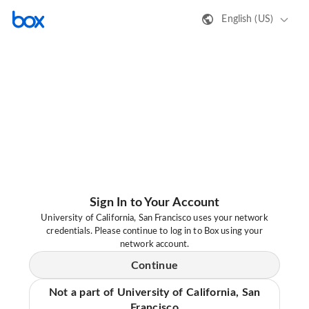
English (US)
Sign In to Your Account
University of California, San Francisco uses your network
credentials. Please continue to log in to Box using your
network account.
Continue
Not a part of University of California, San
Francisco