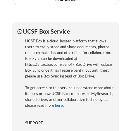
UCSF Box Service
UCSF Box is a cloud-hosted platform that allows
users to easily store and share documents, photos,
research materials and other files for collaboration.
Box Sync can be downloaded at
https://sites.box.com/sync4/ Box Drive will replace
Box Sync once it has feature parity, but until then,
please use Box Sync instead of Box Drive.
To get access to this service, understand more about
its uses or how UCSF Box compares to MyResearch,
shared drives or other collaborative technologies,
please read more
here
.
SUPPORT