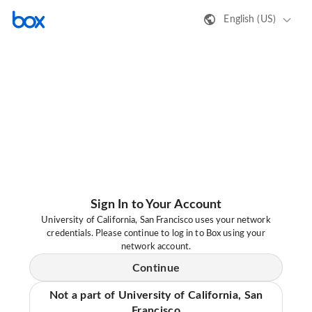
English (US)
Sign In to Your Account
University of California, San Francisco uses your network
credentials. Please continue to log in to Box using your
network account.
Continue
Not a part of University of California, San
Francisco