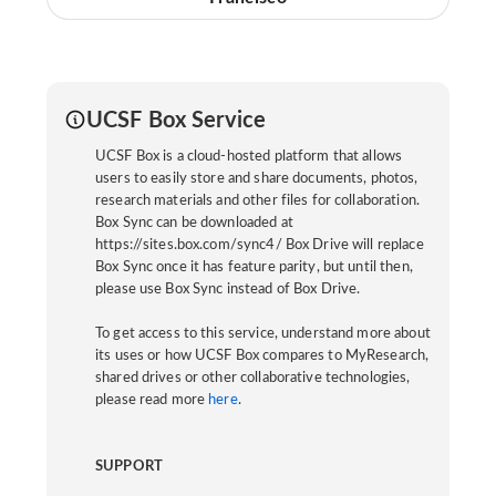
UCSF Box Service
UCSF Box is a cloud-hosted platform that allows
users to easily store and share documents, photos,
research materials and other files for collaboration.
Box Sync can be downloaded at
https://sites.box.com/sync4/ Box Drive will replace
Box Sync once it has feature parity, but until then,
please use Box Sync instead of Box Drive.
To get access to this service, understand more about
its uses or how UCSF Box compares to MyResearch,
shared drives or other collaborative technologies,
please read more
here
.
SUPPORT