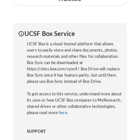
UCSF Box Service
UCSF Box is a cloud-hosted platform that allows
users to easily store and share documents, photos,
research materials and other files for collaboration.
Box Sync can be downloaded at
https://sites.box.com/sync4/ Box Drive will replace
Box Sync once it has feature parity, but until then,
please use Box Sync instead of Box Drive.
To get access to this service, understand more about
its uses or how UCSF Box compares to MyResearch,
shared drives or other collaborative technologies,
please read more
here
.
SUPPORT