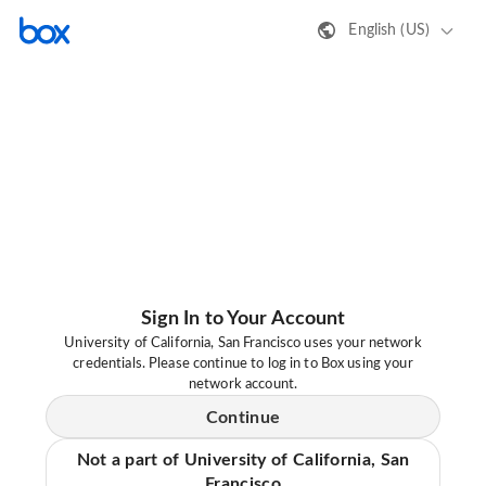
English (US)
Sign In to Your Account
University of California, San Francisco uses your network
credentials. Please continue to log in to Box using your
network account.
Continue
Not a part of University of California, San
Francisco