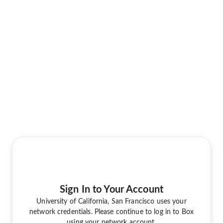
Sign In to Your Account
University of California, San Francisco uses your
network credentials. Please continue to log in to Box
using your network account.