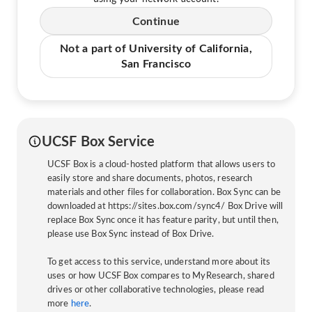
Continue
Not a part of University of California,
San Francisco
UCSF Box Service
UCSF Box is a cloud-hosted platform that allows users to
easily store and share documents, photos, research
materials and other files for collaboration. Box Sync can be
downloaded at https://sites.box.com/sync4/ Box Drive will
replace Box Sync once it has feature parity, but until then,
please use Box Sync instead of Box Drive.
To get access to this service, understand more about its
uses or how UCSF Box compares to MyResearch, shared
drives or other collaborative technologies, please read
more
here
.