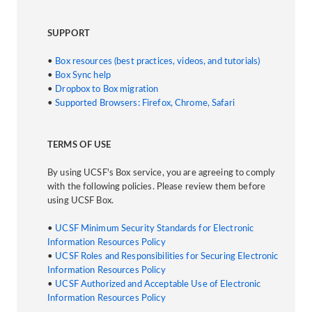
SUPPORT
•
Box resources (best practices, videos, and tutorials)
•
Box Sync help
•
Dropbox to Box migration
•
Supported Browsers: Firefox, Chrome, Safari
TERMS OF USE
By using UCSF's Box service, you are agreeing to comply
with the following policies. Please review them before
using UCSF Box.
•
UCSF Minimum Security Standards for Electronic
Information Resources Policy
•
UCSF Roles and Responsibilities for Securing Electronic
Information Resources Policy
•
UCSF Authorized and Acceptable Use of Electronic
Information Resources Policy