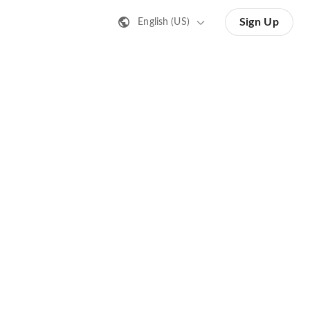
Sign Up
English (US)