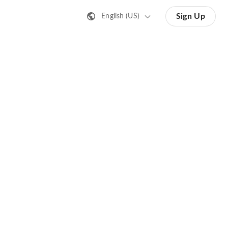
Sign Up
English (US)