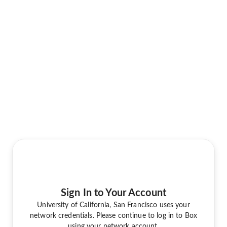
Sign In to Your Account
University of California, San Francisco uses your
network credentials. Please continue to log in to Box
using your network account.