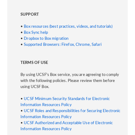
SUPPORT
•
Box resources (best practices, videos, and tutorials)
•
Box Sync help
•
Dropbox to Box migration
•
Supported Browsers: Firefox, Chrome, Safari
TERMS OF USE
By using UCSF's Box service, you are agreeing to comply
with the following policies. Please review them before
using UCSF Box.
•
UCSF Minimum Security Standards for Electronic
Information Resources Policy
•
UCSF Roles and Responsibilities for Securing Electronic
Information Resources Policy
•
UCSF Authorized and Acceptable Use of Electronic
Information Resources Policy