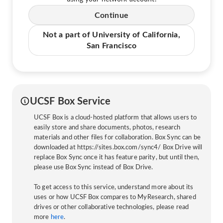
Continue
Not a part of University of California,
San Francisco
UCSF Box Service
UCSF Box is a cloud-hosted platform that allows users to
easily store and share documents, photos, research
materials and other files for collaboration. Box Sync can be
downloaded at https://sites.box.com/sync4/ Box Drive will
replace Box Sync once it has feature parity, but until then,
please use Box Sync instead of Box Drive.
To get access to this service, understand more about its
uses or how UCSF Box compares to MyResearch, shared
drives or other collaborative technologies, please read
more
here
.