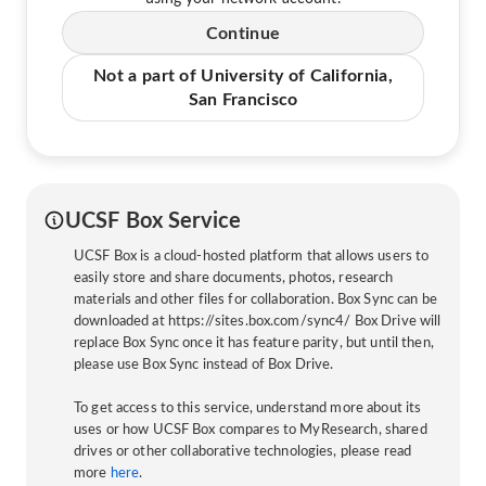
Continue
Not a part of University of California,
San Francisco
UCSF Box Service
UCSF Box is a cloud-hosted platform that allows users to
easily store and share documents, photos, research
materials and other files for collaboration. Box Sync can be
downloaded at https://sites.box.com/sync4/ Box Drive will
replace Box Sync once it has feature parity, but until then,
please use Box Sync instead of Box Drive.
To get access to this service, understand more about its
uses or how UCSF Box compares to MyResearch, shared
drives or other collaborative technologies, please read
more
here
.