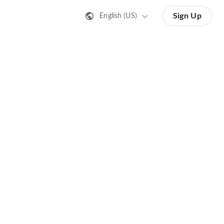
Sign Up
English (US)