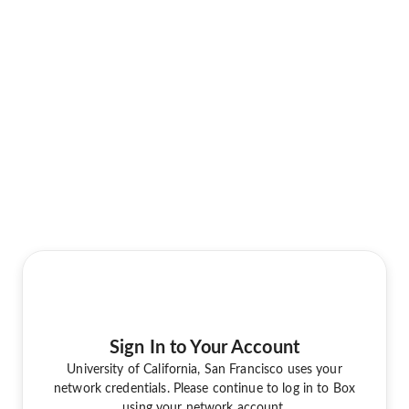
Sign In to Your Account
University of California, San Francisco uses your
network credentials. Please continue to log in to Box
using your network account.