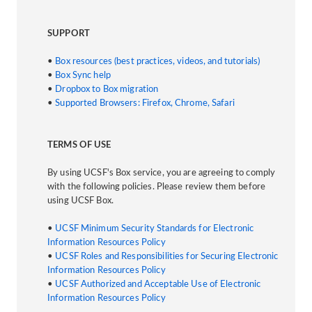
SUPPORT
•
Box resources (best practices, videos, and tutorials)
•
Box Sync help
•
Dropbox to Box migration
•
Supported Browsers: Firefox, Chrome, Safari
TERMS OF USE
By using UCSF's Box service, you are agreeing to comply
with the following policies. Please review them before
using UCSF Box.
•
UCSF Minimum Security Standards for Electronic
Information Resources Policy
•
UCSF Roles and Responsibilities for Securing Electronic
Information Resources Policy
•
UCSF Authorized and Acceptable Use of Electronic
Information Resources Policy