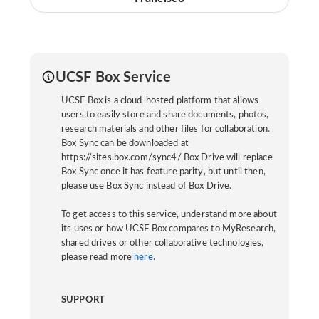
UCSF Box Service
UCSF Box is a cloud-hosted platform that allows
users to easily store and share documents, photos,
research materials and other files for collaboration.
Box Sync can be downloaded at
https://sites.box.com/sync4/ Box Drive will replace
Box Sync once it has feature parity, but until then,
please use Box Sync instead of Box Drive.
To get access to this service, understand more about
its uses or how UCSF Box compares to MyResearch,
shared drives or other collaborative technologies,
please read more
here
.
SUPPORT