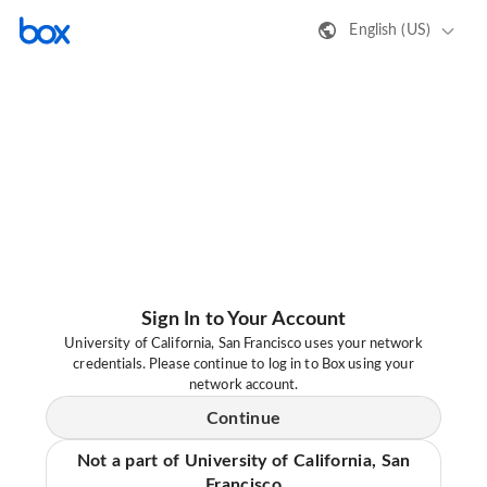
English (US)
Sign In to Your Account
University of California, San Francisco uses your network
credentials. Please continue to log in to Box using your
network account.
Continue
Not a part of University of California, San
Francisco