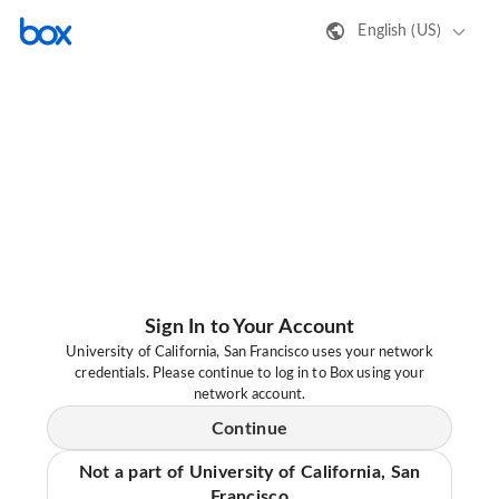
English (US)
Sign In to Your Account
University of California, San Francisco uses your network
credentials. Please continue to log in to Box using your
network account.
Continue
Not a part of University of California, San
Francisco