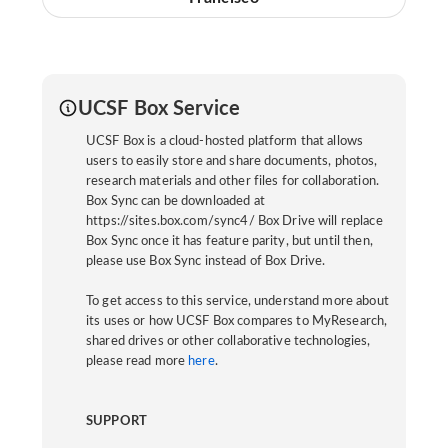
UCSF Box Service
UCSF Box is a cloud-hosted platform that allows
users to easily store and share documents, photos,
research materials and other files for collaboration.
Box Sync can be downloaded at
https://sites.box.com/sync4/ Box Drive will replace
Box Sync once it has feature parity, but until then,
please use Box Sync instead of Box Drive.
To get access to this service, understand more about
its uses or how UCSF Box compares to MyResearch,
shared drives or other collaborative technologies,
please read more
here
.
SUPPORT