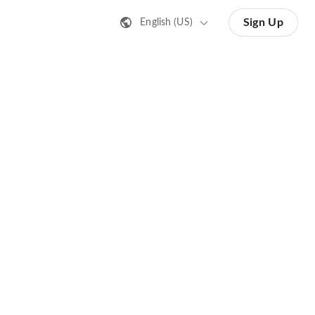
Sign Up
English (US)