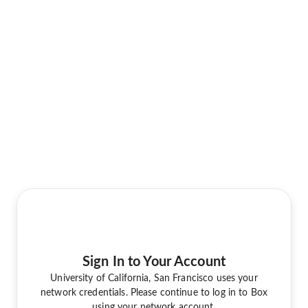
Sign In to Your Account
University of California, San Francisco uses your
network credentials. Please continue to log in to Box
using your network account.