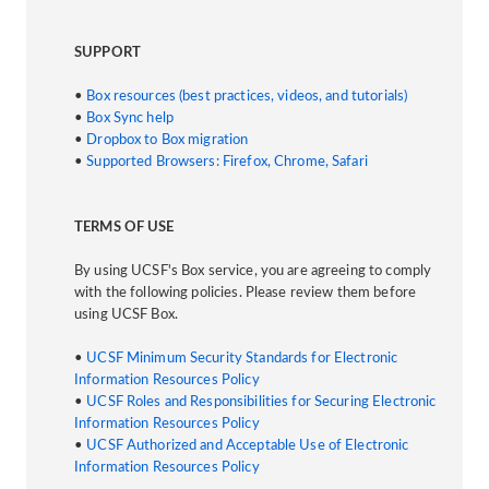
SUPPORT
•
Box resources (best practices, videos, and tutorials)
•
Box Sync help
•
Dropbox to Box migration
•
Supported Browsers: Firefox, Chrome, Safari
TERMS OF USE
By using UCSF's Box service, you are agreeing to comply
with the following policies. Please review them before
using UCSF Box.
•
UCSF Minimum Security Standards for Electronic
Information Resources Policy
•
UCSF Roles and Responsibilities for Securing Electronic
Information Resources Policy
•
UCSF Authorized and Acceptable Use of Electronic
Information Resources Policy