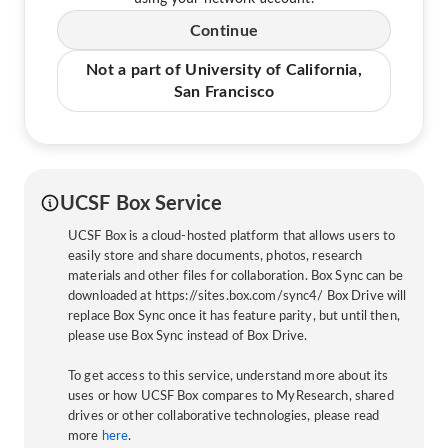
Continue
Not a part of University of California,
San Francisco
UCSF Box Service
UCSF Box is a cloud-hosted platform that allows users to
easily store and share documents, photos, research
materials and other files for collaboration. Box Sync can be
downloaded at https://sites.box.com/sync4/ Box Drive will
replace Box Sync once it has feature parity, but until then,
please use Box Sync instead of Box Drive.
To get access to this service, understand more about its
uses or how UCSF Box compares to MyResearch, shared
drives or other collaborative technologies, please read
more
here
.