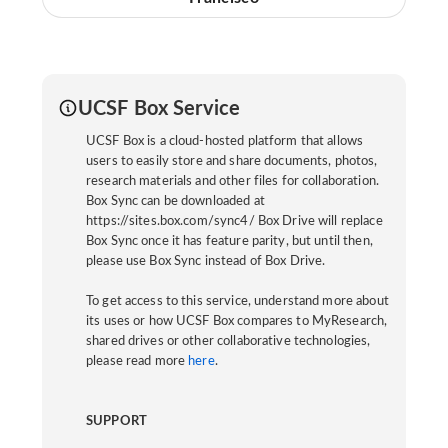
UCSF Box Service
UCSF Box is a cloud-hosted platform that allows
users to easily store and share documents, photos,
research materials and other files for collaboration.
Box Sync can be downloaded at
https://sites.box.com/sync4/ Box Drive will replace
Box Sync once it has feature parity, but until then,
please use Box Sync instead of Box Drive.
To get access to this service, understand more about
its uses or how UCSF Box compares to MyResearch,
shared drives or other collaborative technologies,
please read more
here
.
SUPPORT