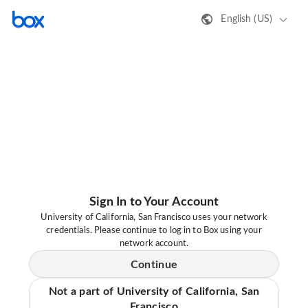
English (US)
Sign In to Your Account
University of California, San Francisco uses your network
credentials. Please continue to log in to Box using your
network account.
Continue
Not a part of University of California, San
Francisco