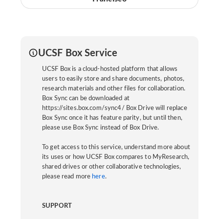
UCSF Box Service
UCSF Box is a cloud-hosted platform that allows
users to easily store and share documents, photos,
research materials and other files for collaboration.
Box Sync can be downloaded at
https://sites.box.com/sync4/ Box Drive will replace
Box Sync once it has feature parity, but until then,
please use Box Sync instead of Box Drive.
To get access to this service, understand more about
its uses or how UCSF Box compares to MyResearch,
shared drives or other collaborative technologies,
please read more
here
.
SUPPORT