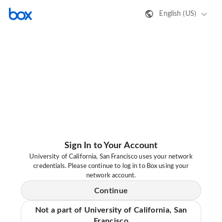
English (US)
Sign In to Your Account
University of California, San Francisco uses your network
credentials. Please continue to log in to Box using your
network account.
Continue
Not a part of University of California, San
Francisco