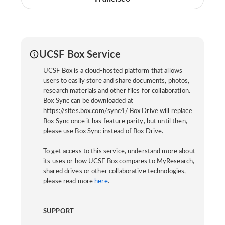
UCSF Box Service
UCSF Box is a cloud-hosted platform that allows
users to easily store and share documents, photos,
research materials and other files for collaboration.
Box Sync can be downloaded at
https://sites.box.com/sync4/ Box Drive will replace
Box Sync once it has feature parity, but until then,
please use Box Sync instead of Box Drive.
To get access to this service, understand more about
its uses or how UCSF Box compares to MyResearch,
shared drives or other collaborative technologies,
please read more
here
.
SUPPORT