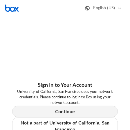
English (US)
Sign In to Your Account
University of California, San Francisco uses your network
credentials. Please continue to log in to Box using your
network account.
Continue
Not a part of University of California, San
Francisco