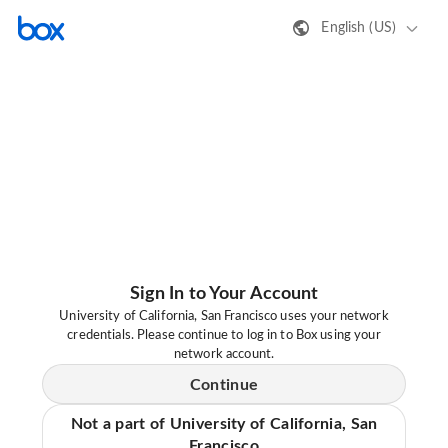
English (US)
Sign In to Your Account
University of California, San Francisco uses your network
credentials. Please continue to log in to Box using your
network account.
Continue
Not a part of University of California, San
Francisco