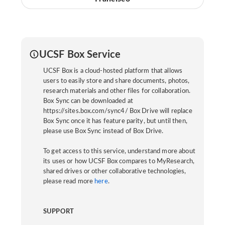
UCSF Box Service
UCSF Box is a cloud-hosted platform that allows
users to easily store and share documents, photos,
research materials and other files for collaboration.
Box Sync can be downloaded at
https://sites.box.com/sync4/ Box Drive will replace
Box Sync once it has feature parity, but until then,
please use Box Sync instead of Box Drive.
To get access to this service, understand more about
its uses or how UCSF Box compares to MyResearch,
shared drives or other collaborative technologies,
please read more
here
.
SUPPORT