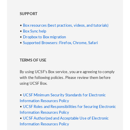
SUPPORT
•
Box resources (best practices, videos, and tutorials)
•
Box Sync help
•
Dropbox to Box migration
•
Supported Browsers: Firefox, Chrome, Safari
TERMS OF USE
By using UCSF's Box service, you are agreeing to comply
with the following policies. Please review them before
using UCSF Box.
•
UCSF Minimum Security Standards for Electronic
Information Resources Policy
•
UCSF Roles and Responsibilities for Securing Electronic
Information Resources Policy
•
UCSF Authorized and Acceptable Use of Electronic
Information Resources Policy