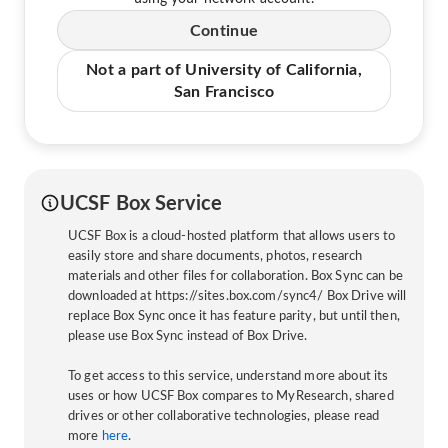
Continue
Not a part of University of California,
San Francisco
UCSF Box Service
UCSF Box is a cloud-hosted platform that allows users to
easily store and share documents, photos, research
materials and other files for collaboration. Box Sync can be
downloaded at https://sites.box.com/sync4/ Box Drive will
replace Box Sync once it has feature parity, but until then,
please use Box Sync instead of Box Drive.
To get access to this service, understand more about its
uses or how UCSF Box compares to MyResearch, shared
drives or other collaborative technologies, please read
more
here
.