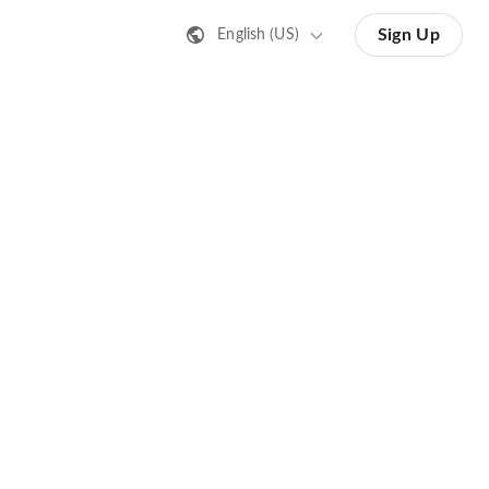
Sign Up
English (US)