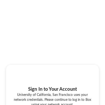
Sign In to Your Account
University of California, San Francisco uses your
network credentials. Please continue to log in to Box
using your network account.