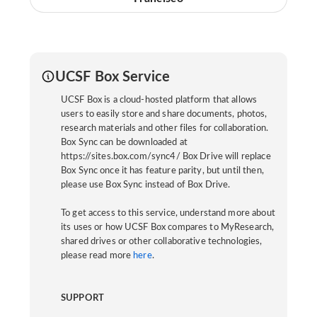
UCSF Box Service
UCSF Box is a cloud-hosted platform that allows
users to easily store and share documents, photos,
research materials and other files for collaboration.
Box Sync can be downloaded at
https://sites.box.com/sync4/ Box Drive will replace
Box Sync once it has feature parity, but until then,
please use Box Sync instead of Box Drive.
To get access to this service, understand more about
its uses or how UCSF Box compares to MyResearch,
shared drives or other collaborative technologies,
please read more
here
.
SUPPORT