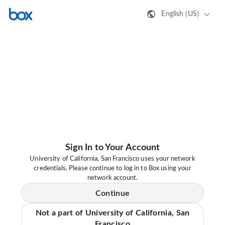
English (US)
Sign In to Your Account
University of California, San Francisco uses your network
credentials. Please continue to log in to Box using your
network account.
Continue
Not a part of University of California, San
Francisco