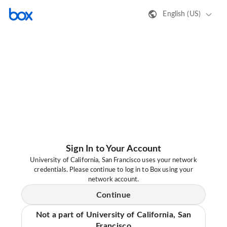
English (US)
Sign In to Your Account
University of California, San Francisco uses your network
credentials. Please continue to log in to Box using your
network account.
Continue
Not a part of University of California, San
Francisco