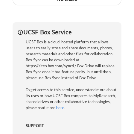
UCSF Box Service
UCSF Box is a cloud-hosted platform that allows
users to easily store and share documents, photos,
research materials and other files for collaboration.
Box Sync can be downloaded at
https://sites.box.com/sync4/ Box Drive will replace
Box Sync once it has feature parity, but until then,
please use Box Sync instead of Box Drive.
To get access to this service, understand more about
its uses or how UCSF Box compares to MyResearch,
shared drives or other collaborative technologies,
please read more
here
.
SUPPORT