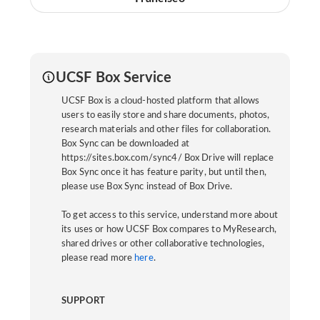
UCSF Box Service
UCSF Box is a cloud-hosted platform that allows
users to easily store and share documents, photos,
research materials and other files for collaboration.
Box Sync can be downloaded at
https://sites.box.com/sync4/ Box Drive will replace
Box Sync once it has feature parity, but until then,
please use Box Sync instead of Box Drive.
To get access to this service, understand more about
its uses or how UCSF Box compares to MyResearch,
shared drives or other collaborative technologies,
please read more
here
.
SUPPORT