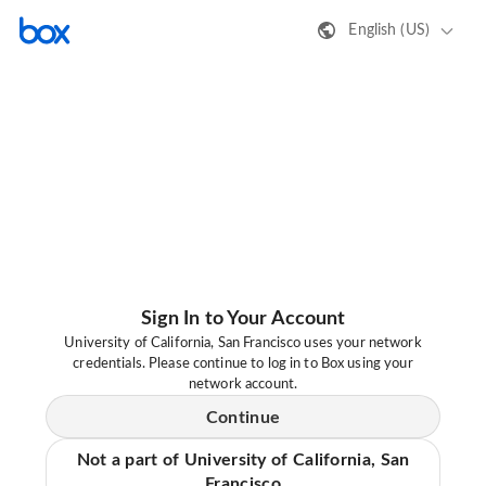
English (US)
Sign In to Your Account
University of California, San Francisco uses your network
credentials. Please continue to log in to Box using your
network account.
Continue
Not a part of University of California, San
Francisco