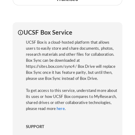
UCSF Box Service
UCSF Box is a cloud-hosted platform that allows
users to easily store and share documents, photos,
research materials and other files for collaboration.
Box Sync can be downloaded at
https://sites.box.com/sync4/ Box Drive will replace
Box Sync once it has feature parity, but until then,
please use Box Sync instead of Box Drive.
To get access to this service, understand more about
its uses or how UCSF Box compares to MyResearch,
shared drives or other collaborative technologies,
please read more
here
.
SUPPORT