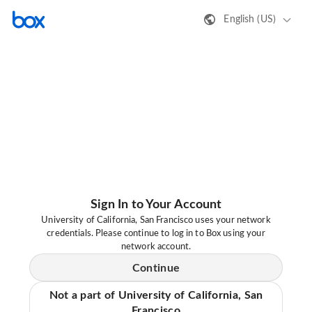
English (US)
Sign In to Your Account
University of California, San Francisco uses your network
credentials. Please continue to log in to Box using your
network account.
Continue
Not a part of University of California, San
Francisco