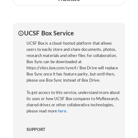
UCSF Box Service
UCSF Box is a cloud-hosted platform that allows
users to easily store and share documents, photos,
research materials and other files for collaboration.
Box Sync can be downloaded at
https://sites.box.com/sync4/ Box Drive will replace
Box Sync once it has feature parity, but until then,
please use Box Sync instead of Box Drive.
To get access to this service, understand more about
its uses or how UCSF Box compares to MyResearch,
shared drives or other collaborative technologies,
please read more
here
.
SUPPORT