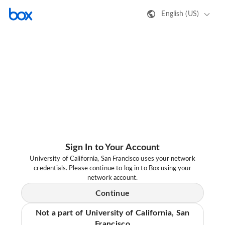
English (US)
Sign In to Your Account
University of California, San Francisco uses your network
credentials. Please continue to log in to Box using your
network account.
Continue
Not a part of University of California, San
Francisco