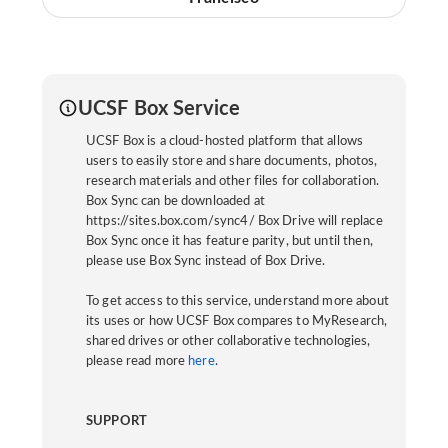
UCSF Box Service
UCSF Box is a cloud-hosted platform that allows
users to easily store and share documents, photos,
research materials and other files for collaboration.
Box Sync can be downloaded at
https://sites.box.com/sync4/ Box Drive will replace
Box Sync once it has feature parity, but until then,
please use Box Sync instead of Box Drive.
To get access to this service, understand more about
its uses or how UCSF Box compares to MyResearch,
shared drives or other collaborative technologies,
please read more
here
.
SUPPORT