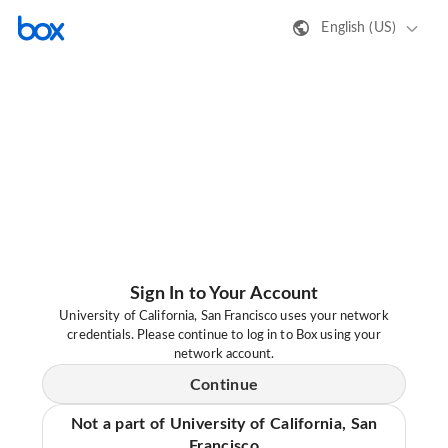
English (US)
Sign In to Your Account
University of California, San Francisco uses your network
credentials. Please continue to log in to Box using your
network account.
Continue
Not a part of University of California, San
Francisco