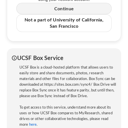
Continue
Not a part of University of California,
San Francisco
UCSF Box Service
UCSF Box is a cloud-hosted platform that allows users to
easily store and share documents, photos, research
materials and other files for collaboration. Box Sync can be
downloaded at https://sites.box.com/sync4/ Box Drive will
replace Box Sync once it has feature parity, but until then,
please use Box Sync instead of Box Drive.
To get access to this service, understand more about its
uses or how UCSF Box compares to MyResearch, shared
drives or other collaborative technologies, please read
more
here
.