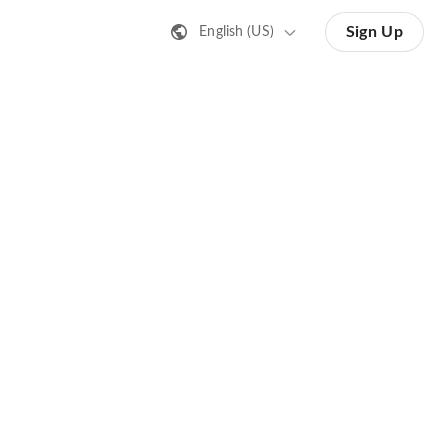
Sign Up
English (US)