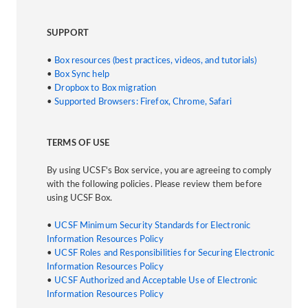
SUPPORT
•
Box resources (best practices, videos, and tutorials)
•
Box Sync help
•
Dropbox to Box migration
•
Supported Browsers: Firefox, Chrome, Safari
TERMS OF USE
By using UCSF's Box service, you are agreeing to comply
with the following policies. Please review them before
using UCSF Box.
•
UCSF Minimum Security Standards for Electronic
Information Resources Policy
•
UCSF Roles and Responsibilities for Securing Electronic
Information Resources Policy
•
UCSF Authorized and Acceptable Use of Electronic
Information Resources Policy