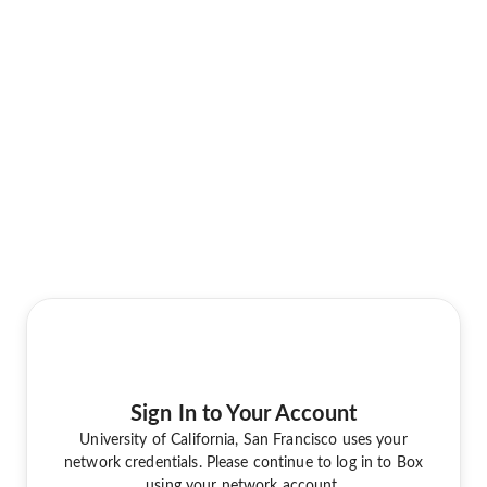
Sign In to Your Account
University of California, San Francisco uses your
network credentials. Please continue to log in to Box
using your network account.