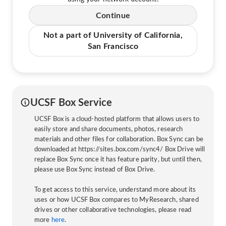
Continue
Not a part of University of California,
San Francisco
UCSF Box Service
UCSF Box is a cloud-hosted platform that allows users to
easily store and share documents, photos, research
materials and other files for collaboration. Box Sync can be
downloaded at https://sites.box.com/sync4/ Box Drive will
replace Box Sync once it has feature parity, but until then,
please use Box Sync instead of Box Drive.
To get access to this service, understand more about its
uses or how UCSF Box compares to MyResearch, shared
drives or other collaborative technologies, please read
more
here
.