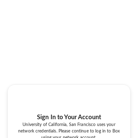
Sign In to Your Account
University of California, San Francisco uses your
network credentials. Please continue to log in to Box
using your network account.