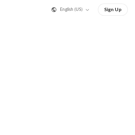
Sign Up
English (US)