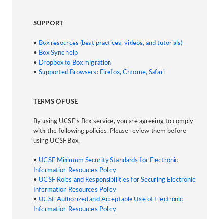
SUPPORT
•
Box resources (best practices, videos, and tutorials)
•
Box Sync help
•
Dropbox to Box migration
•
Supported Browsers: Firefox, Chrome, Safari
TERMS OF USE
By using UCSF's Box service, you are agreeing to comply
with the following policies. Please review them before
using UCSF Box.
•
UCSF Minimum Security Standards for Electronic
Information Resources Policy
•
UCSF Roles and Responsibilities for Securing Electronic
Information Resources Policy
•
UCSF Authorized and Acceptable Use of Electronic
Information Resources Policy