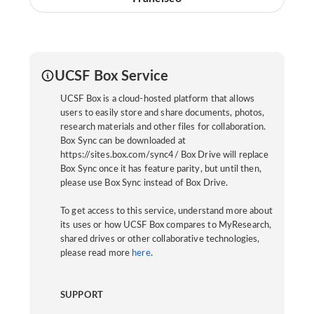
UCSF Box Service
UCSF Box is a cloud-hosted platform that allows
users to easily store and share documents, photos,
research materials and other files for collaboration.
Box Sync can be downloaded at
https://sites.box.com/sync4/ Box Drive will replace
Box Sync once it has feature parity, but until then,
please use Box Sync instead of Box Drive.
To get access to this service, understand more about
its uses or how UCSF Box compares to MyResearch,
shared drives or other collaborative technologies,
please read more
here
.
SUPPORT