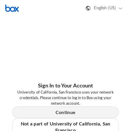
English (US)
Sign In to Your Account
University of California, San Francisco uses your network
credentials. Please continue to log in to Box using your
network account.
Continue
Not a part of University of California, San
Francisco