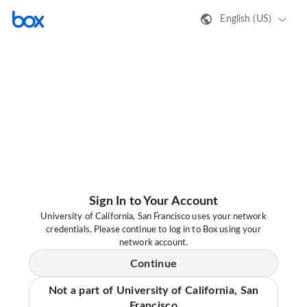
English (US)
Sign In to Your Account
University of California, San Francisco uses your network
credentials. Please continue to log in to Box using your
network account.
Continue
Not a part of University of California, San
Francisco