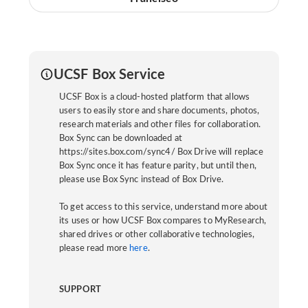
UCSF Box Service
UCSF Box is a cloud-hosted platform that allows
users to easily store and share documents, photos,
research materials and other files for collaboration.
Box Sync can be downloaded at
https://sites.box.com/sync4/ Box Drive will replace
Box Sync once it has feature parity, but until then,
please use Box Sync instead of Box Drive.
To get access to this service, understand more about
its uses or how UCSF Box compares to MyResearch,
shared drives or other collaborative technologies,
please read more
here
.
SUPPORT