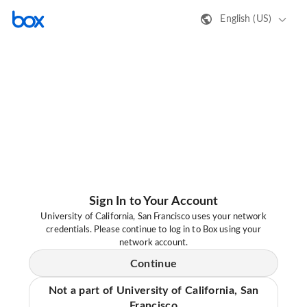
English (US)
Sign In to Your Account
University of California, San Francisco uses your network
credentials. Please continue to log in to Box using your
network account.
Continue
Not a part of University of California, San
Francisco