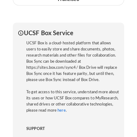
UCSF Box Service
UCSF Box is a cloud-hosted platform that allows
users to easily store and share documents, photos,
research materials and other files for collaboration.
Box Sync can be downloaded at
https://sites.box.com/sync4/ Box Drive will replace
Box Sync once it has feature parity, but until then,
please use Box Sync instead of Box Drive.
To get access to this service, understand more about
its uses or how UCSF Box compares to MyResearch,
shared drives or other collaborative technologies,
please read more
here
.
SUPPORT