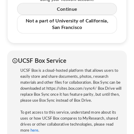
Continue
Not a part of University of California,
San Francisco
UCSF Box Service
UCSF Box is a cloud-hosted platform that allows users to
easily store and share documents, photos, research
materials and other files for collaboration. Box Sync can be
downloaded at https://sites.box.com/sync4/ Box Drive will
replace Box Sync once it has feature parity, but until then,
please use Box Sync instead of Box Drive.
To get access to this service, understand more about its
uses or how UCSF Box compares to MyResearch, shared
drives or other collaborative technologies, please read
more
here
.