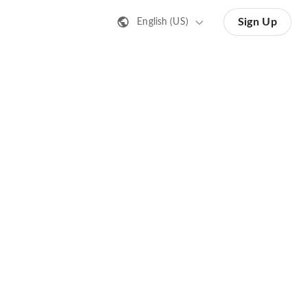
Sign Up
English (US)