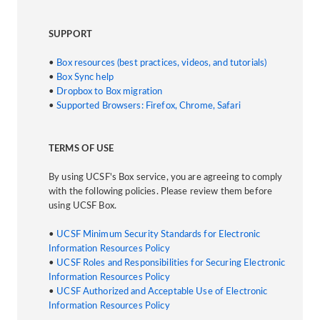
SUPPORT
•
Box resources (best practices, videos, and tutorials)
•
Box Sync help
•
Dropbox to Box migration
•
Supported Browsers: Firefox, Chrome, Safari
TERMS OF USE
By using UCSF's Box service, you are agreeing to comply
with the following policies. Please review them before
using UCSF Box.
•
UCSF Minimum Security Standards for Electronic
Information Resources Policy
•
UCSF Roles and Responsibilities for Securing Electronic
Information Resources Policy
•
UCSF Authorized and Acceptable Use of Electronic
Information Resources Policy