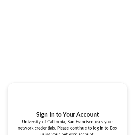
Sign In to Your Account
University of California, San Francisco uses your
network credentials. Please continue to log in to Box
using your network account.