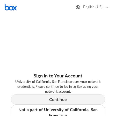
English (US)
Sign In to Your Account
University of California, San Francisco uses your network
credentials. Please continue to log in to Box using your
network account.
Continue
Not a part of University of California, San
Francisco