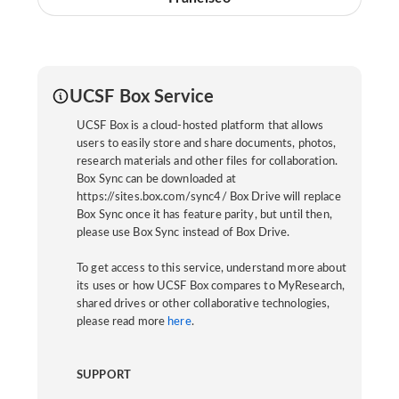
UCSF Box Service
UCSF Box is a cloud-hosted platform that allows
users to easily store and share documents, photos,
research materials and other files for collaboration.
Box Sync can be downloaded at
https://sites.box.com/sync4/ Box Drive will replace
Box Sync once it has feature parity, but until then,
please use Box Sync instead of Box Drive.
To get access to this service, understand more about
its uses or how UCSF Box compares to MyResearch,
shared drives or other collaborative technologies,
please read more
here
.
SUPPORT