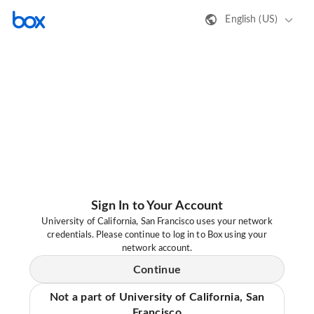
English (US)
Sign In to Your Account
University of California, San Francisco uses your network
credentials. Please continue to log in to Box using your
network account.
Continue
Not a part of University of California, San
Francisco