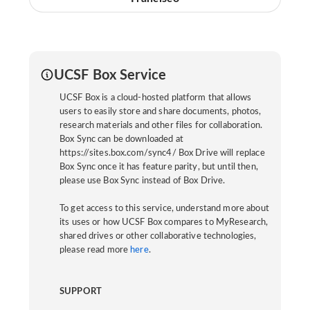
UCSF Box Service
UCSF Box is a cloud-hosted platform that allows
users to easily store and share documents, photos,
research materials and other files for collaboration.
Box Sync can be downloaded at
https://sites.box.com/sync4/ Box Drive will replace
Box Sync once it has feature parity, but until then,
please use Box Sync instead of Box Drive.
To get access to this service, understand more about
its uses or how UCSF Box compares to MyResearch,
shared drives or other collaborative technologies,
please read more
here
.
SUPPORT