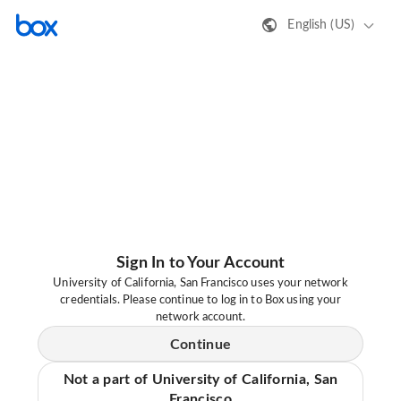
English (US)
Sign In to Your Account
University of California, San Francisco uses your network
credentials. Please continue to log in to Box using your
network account.
Continue
Not a part of University of California, San
Francisco