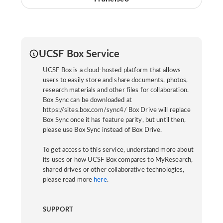
UCSF Box Service
UCSF Box is a cloud-hosted platform that allows
users to easily store and share documents, photos,
research materials and other files for collaboration.
Box Sync can be downloaded at
https://sites.box.com/sync4/ Box Drive will replace
Box Sync once it has feature parity, but until then,
please use Box Sync instead of Box Drive.
To get access to this service, understand more about
its uses or how UCSF Box compares to MyResearch,
shared drives or other collaborative technologies,
please read more
here
.
SUPPORT