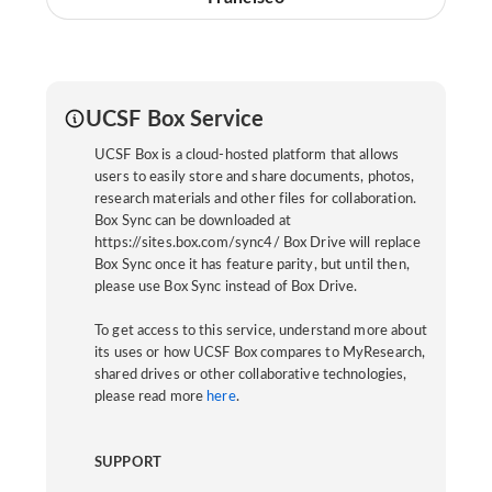
UCSF Box Service
UCSF Box is a cloud-hosted platform that allows
users to easily store and share documents, photos,
research materials and other files for collaboration.
Box Sync can be downloaded at
https://sites.box.com/sync4/ Box Drive will replace
Box Sync once it has feature parity, but until then,
please use Box Sync instead of Box Drive.
To get access to this service, understand more about
its uses or how UCSF Box compares to MyResearch,
shared drives or other collaborative technologies,
please read more
here
.
SUPPORT