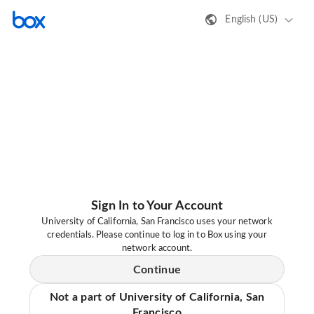
English (US)
Sign In to Your Account
University of California, San Francisco uses your network
credentials. Please continue to log in to Box using your
network account.
Continue
Not a part of University of California, San
Francisco