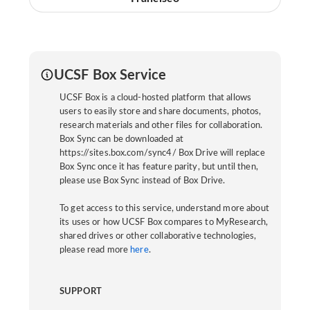
UCSF Box Service
UCSF Box is a cloud-hosted platform that allows
users to easily store and share documents, photos,
research materials and other files for collaboration.
Box Sync can be downloaded at
https://sites.box.com/sync4/ Box Drive will replace
Box Sync once it has feature parity, but until then,
please use Box Sync instead of Box Drive.
To get access to this service, understand more about
its uses or how UCSF Box compares to MyResearch,
shared drives or other collaborative technologies,
please read more
here
.
SUPPORT