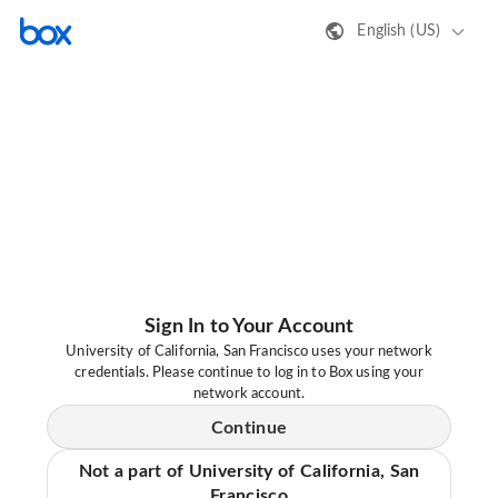
English (US)
Sign In to Your Account
University of California, San Francisco uses your network
credentials. Please continue to log in to Box using your
network account.
Continue
Not a part of University of California, San
Francisco