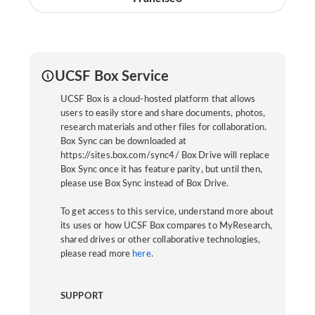
UCSF Box Service
UCSF Box is a cloud-hosted platform that allows
users to easily store and share documents, photos,
research materials and other files for collaboration.
Box Sync can be downloaded at
https://sites.box.com/sync4/ Box Drive will replace
Box Sync once it has feature parity, but until then,
please use Box Sync instead of Box Drive.
To get access to this service, understand more about
its uses or how UCSF Box compares to MyResearch,
shared drives or other collaborative technologies,
please read more
here
.
SUPPORT