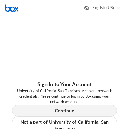
English (US)
Sign In to Your Account
University of California, San Francisco uses your network
credentials. Please continue to log in to Box using your
network account.
Continue
Not a part of University of California, San
Francisco