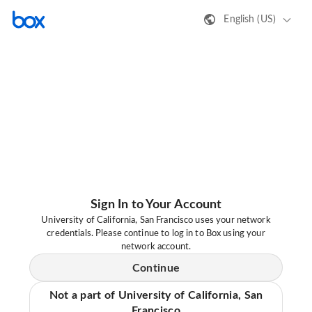
English (US)
Sign In to Your Account
University of California, San Francisco uses your network
credentials. Please continue to log in to Box using your
network account.
Continue
Not a part of University of California, San
Francisco