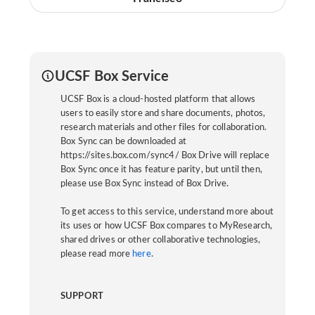
UCSF Box Service
UCSF Box is a cloud-hosted platform that allows
users to easily store and share documents, photos,
research materials and other files for collaboration.
Box Sync can be downloaded at
https://sites.box.com/sync4/ Box Drive will replace
Box Sync once it has feature parity, but until then,
please use Box Sync instead of Box Drive.
To get access to this service, understand more about
its uses or how UCSF Box compares to MyResearch,
shared drives or other collaborative technologies,
please read more
here
.
SUPPORT