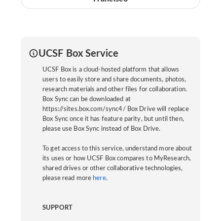
UCSF Box Service
UCSF Box is a cloud-hosted platform that allows
users to easily store and share documents, photos,
research materials and other files for collaboration.
Box Sync can be downloaded at
https://sites.box.com/sync4/ Box Drive will replace
Box Sync once it has feature parity, but until then,
please use Box Sync instead of Box Drive.
To get access to this service, understand more about
its uses or how UCSF Box compares to MyResearch,
shared drives or other collaborative technologies,
please read more
here
.
SUPPORT