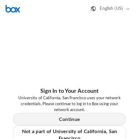
English (US)
Sign In to Your Account
University of California, San Francisco uses your network
credentials. Please continue to log in to Box using your
network account.
Continue
Not a part of University of California, San
Francisco