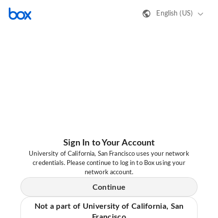
English (US)
Sign In to Your Account
University of California, San Francisco uses your network
credentials. Please continue to log in to Box using your
network account.
Continue
Not a part of University of California, San
Francisco