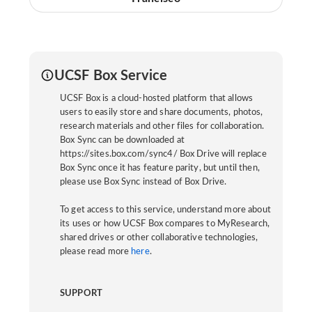
UCSF Box Service
UCSF Box is a cloud-hosted platform that allows
users to easily store and share documents, photos,
research materials and other files for collaboration.
Box Sync can be downloaded at
https://sites.box.com/sync4/ Box Drive will replace
Box Sync once it has feature parity, but until then,
please use Box Sync instead of Box Drive.
To get access to this service, understand more about
its uses or how UCSF Box compares to MyResearch,
shared drives or other collaborative technologies,
please read more
here
.
SUPPORT