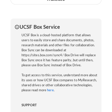
UCSF Box Service
UCSF Box is a cloud-hosted platform that allows
users to easily store and share documents, photos,
research materials and other files for collaboration.
Box Sync can be downloaded at
https://sites.box.com/sync4/ Box Drive will replace
Box Sync once it has feature parity, but until then,
please use Box Sync instead of Box Drive.
To get access to this service, understand more about
its uses or how UCSF Box compares to MyResearch,
shared drives or other collaborative technologies,
please read more
here
.
SUPPORT