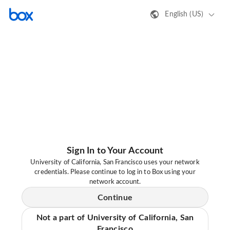
English (US)
Sign In to Your Account
University of California, San Francisco uses your network
credentials. Please continue to log in to Box using your
network account.
Continue
Not a part of University of California, San
Francisco