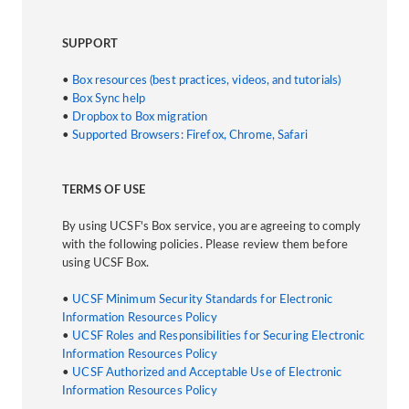
SUPPORT
•
Box resources (best practices, videos, and tutorials)
•
Box Sync help
•
Dropbox to Box migration
•
Supported Browsers: Firefox, Chrome, Safari
TERMS OF USE
By using UCSF's Box service, you are agreeing to comply
with the following policies. Please review them before
using UCSF Box.
•
UCSF Minimum Security Standards for Electronic
Information Resources Policy
•
UCSF Roles and Responsibilities for Securing Electronic
Information Resources Policy
•
UCSF Authorized and Acceptable Use of Electronic
Information Resources Policy