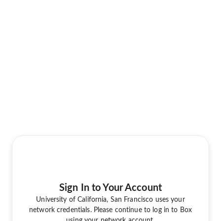
Sign In to Your Account
University of California, San Francisco uses your
network credentials. Please continue to log in to Box
using your network account.