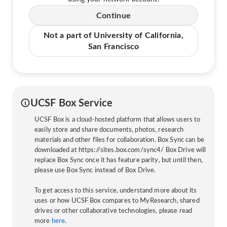
Continue
Not a part of University of California,
San Francisco
UCSF Box Service
UCSF Box is a cloud-hosted platform that allows users to
easily store and share documents, photos, research
materials and other files for collaboration. Box Sync can be
downloaded at https://sites.box.com/sync4/ Box Drive will
replace Box Sync once it has feature parity, but until then,
please use Box Sync instead of Box Drive.
To get access to this service, understand more about its
uses or how UCSF Box compares to MyResearch, shared
drives or other collaborative technologies, please read
more
here
.