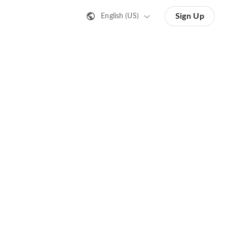
Sign Up
English (US)