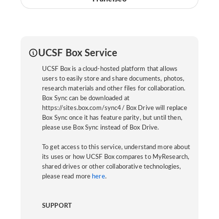
UCSF Box Service
UCSF Box is a cloud-hosted platform that allows
users to easily store and share documents, photos,
research materials and other files for collaboration.
Box Sync can be downloaded at
https://sites.box.com/sync4/ Box Drive will replace
Box Sync once it has feature parity, but until then,
please use Box Sync instead of Box Drive.
To get access to this service, understand more about
its uses or how UCSF Box compares to MyResearch,
shared drives or other collaborative technologies,
please read more
here
.
SUPPORT