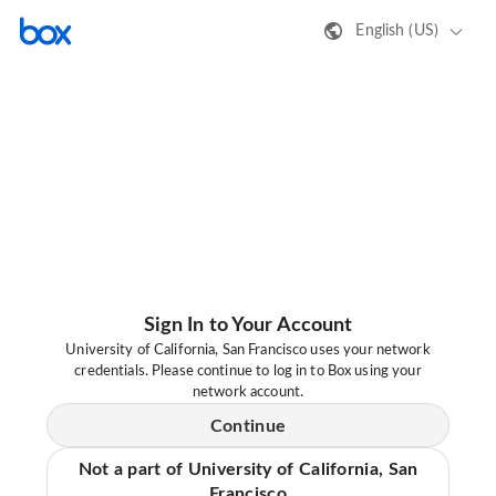
English (US)
Sign In to Your Account
University of California, San Francisco uses your network
credentials. Please continue to log in to Box using your
network account.
Continue
Not a part of University of California, San
Francisco