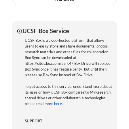
UCSF Box Service
UCSF Box is a cloud-hosted platform that allows
users to easily store and share documents, photos,
research materials and other files for collaboration.
Box Sync can be downloaded at
https://sites.box.com/sync4/ Box Drive will replace
Box Sync once it has feature parity, but until then,
please use Box Sync instead of Box Drive.
To get access to this service, understand more about
its uses or how UCSF Box compares to MyResearch,
shared drives or other collaborative technologies,
please read more
here
.
SUPPORT