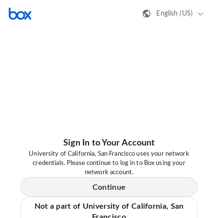
English (US)
Sign In to Your Account
University of California, San Francisco uses your network
credentials. Please continue to log in to Box using your
network account.
Continue
Not a part of University of California, San
Francisco