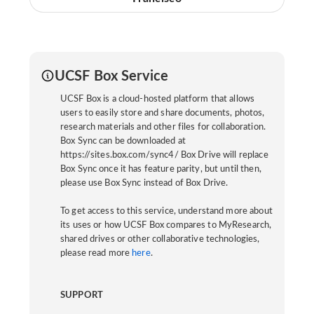
UCSF Box Service
UCSF Box is a cloud-hosted platform that allows
users to easily store and share documents, photos,
research materials and other files for collaboration.
Box Sync can be downloaded at
https://sites.box.com/sync4/ Box Drive will replace
Box Sync once it has feature parity, but until then,
please use Box Sync instead of Box Drive.
To get access to this service, understand more about
its uses or how UCSF Box compares to MyResearch,
shared drives or other collaborative technologies,
please read more
here
.
SUPPORT