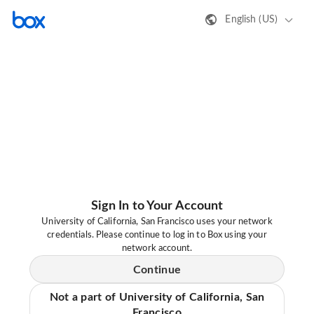
English (US)
Sign In to Your Account
University of California, San Francisco uses your network
credentials. Please continue to log in to Box using your
network account.
Continue
Not a part of University of California, San
Francisco