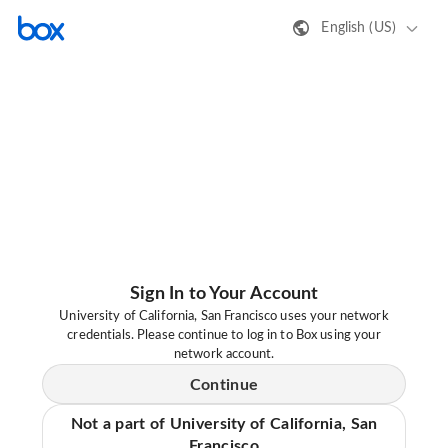
English (US)
Sign In to Your Account
University of California, San Francisco uses your network
credentials. Please continue to log in to Box using your
network account.
Continue
Not a part of University of California, San
Francisco