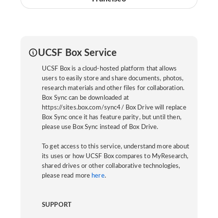
UCSF Box Service
UCSF Box is a cloud-hosted platform that allows
users to easily store and share documents, photos,
research materials and other files for collaboration.
Box Sync can be downloaded at
https://sites.box.com/sync4/ Box Drive will replace
Box Sync once it has feature parity, but until then,
please use Box Sync instead of Box Drive.
To get access to this service, understand more about
its uses or how UCSF Box compares to MyResearch,
shared drives or other collaborative technologies,
please read more
here
.
SUPPORT