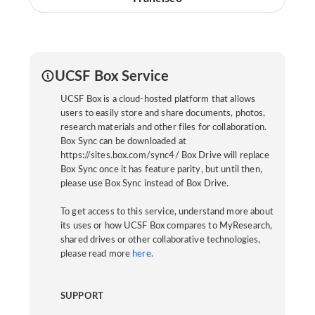
UCSF Box Service
UCSF Box is a cloud-hosted platform that allows
users to easily store and share documents, photos,
research materials and other files for collaboration.
Box Sync can be downloaded at
https://sites.box.com/sync4/ Box Drive will replace
Box Sync once it has feature parity, but until then,
please use Box Sync instead of Box Drive.
To get access to this service, understand more about
its uses or how UCSF Box compares to MyResearch,
shared drives or other collaborative technologies,
please read more
here
.
SUPPORT