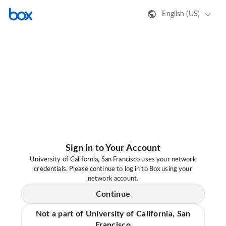
English (US)
Sign In to Your Account
University of California, San Francisco uses your network
credentials. Please continue to log in to Box using your
network account.
Continue
Not a part of University of California, San
Francisco